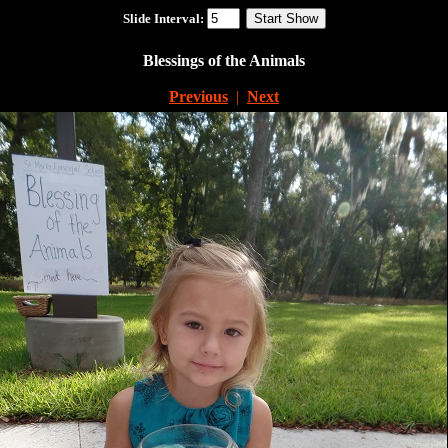
Slide Interval:
Blessings of the Animals
Previous
|
Next