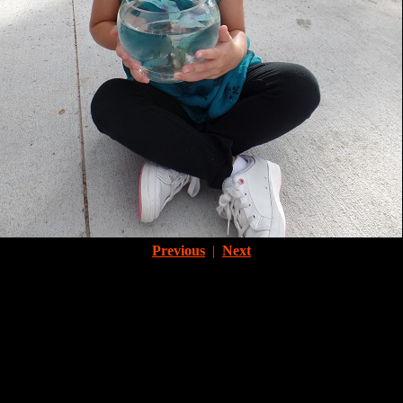
Previous
|
Next